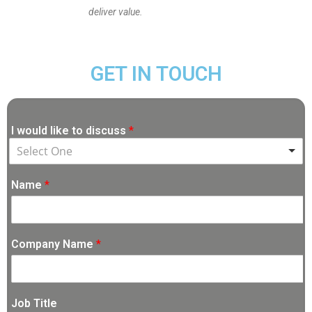
deliver value.
GET IN TOUCH
I would like to discuss
*
Select One
Name
*
Company Name
*
Job Title