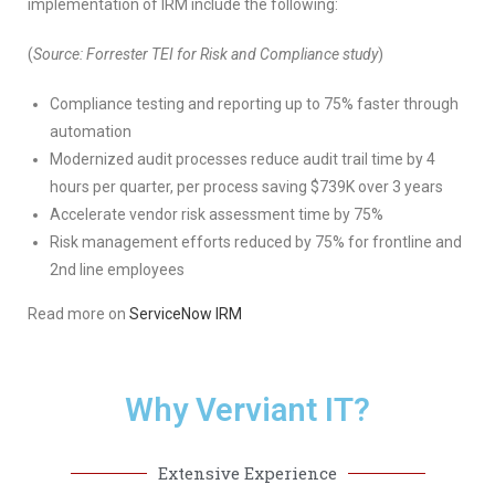
implementation of IRM include the following:
(
Source: Forrester TEI for Risk and Compliance study
)
Compliance testing and reporting up to 75% faster through
automation
Modernized audit processes reduce audit trail time by 4
hours per quarter, per process saving $739K over 3 years
Accelerate vendor risk assessment time by 75%
Risk management efforts reduced by 75% for frontline and
2nd line employees
Read more on
ServiceNow IRM
Why Verviant IT?
Extensive Experience