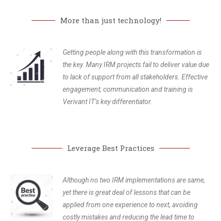
More than just technology!
Getting people along with this transformation is
the key. Many IRM projects fail to deliver value due
to lack of support from all stakeholders. Effective
engagement, communication and training is
Verivant IT’s key differentiator.
Leverage Best Practices
Although no two IRM implementations are same,
yet there is great deal of lessons that can be
applied from one experience to next, avoiding
costly mistakes and reducing the lead time to