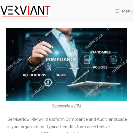
Menu
ServiceNow IRM
ServiceNow IRM will transform Compliance and Audit landscape
in your organisation. Typical benefits from an effective