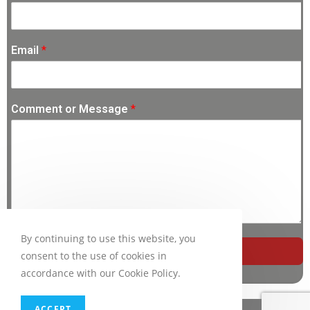
Email
*
Comment or Message
*
By continuing to use this website, you
SUBMIT
consent to the use of cookies in
accordance with our Cookie Policy.
ACCEPT