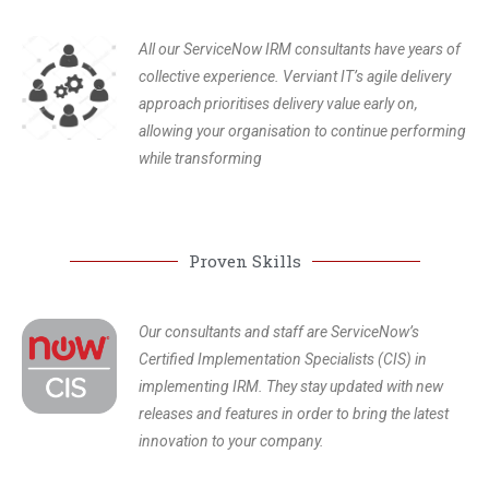
All our ServiceNow IRM consultants have years of
collective experience. Verviant IT’s agile delivery
approach prioritises delivery value early on,
allowing your organisation to continue performing
while transforming
Proven Skills
Our consultants and staff are ServiceNow’s
Certified Implementation Specialists (CIS) in
implementing IRM. They stay updated with new
releases and features in order to bring the latest
innovation to your company.